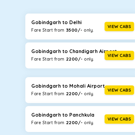
Whether you are traveling to Gurugram or Jammu, o
now travel solo or with your family without worryi
including Maruti Dzire, Maruti Ertiga, Innova Crysta
Gobindgarh to Delhi
VIEW CABS
3500/-
Fare Start from ₹
only.
Maruti Dzire
This compact sedan offers excellent mileage of 20+ 
Gobindgarh. If you are traveling solo or with a famil
Gobindgarh to Chandigarh Airport
VIEW CABS
2200/-
Fare Start from ₹
only.
Toyota Etios
This 4-seater sedan offers a comfortable and smooth
without feeling cramped. With no risks of sudden br
Gobindgarh to Mohali Airport
Maruti Brezza
VIEW CABS
2200/-
Fare Start from ₹
only.
With a high ground clearance and a compact, SUV-st
strong mileage, perfect for city to hill travel, like 
Gobindgarh to Panchkula
Maruti Ertiga
VIEW CABS
2200/-
Fare Start from ₹
only.
This 7-seater SUV comes with foldable rear seats 
infotainment system will keep your road trip comfort