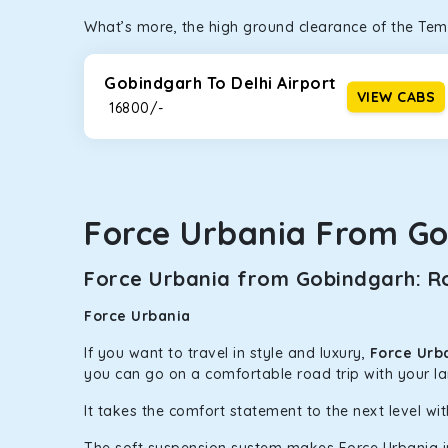
What’s more, the high ground clearance of the Temp
Gobindgarh To Delhi Airport
VIEW CABS
₹ 16800/-
Force Urbania From G
Force Urbania from Gobindgarh: Ro
Force Urbania
If you want to travel in style and luxury,
Force Urb
you can go on a comfortable road trip with your l
It takes the comfort statement to the next level wit