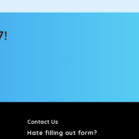
7!
Contact Us
Hate filling out form?