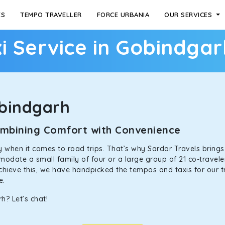
ES
TEMPO TRAVELLER
FORCE URBANIA
OUR SERVICES
i Service in Gobindgar
bindgarh
Combining Comfort with Convenience
ally when it comes to road trips. That’s why Sardar Travels bring
odate a small family of four or a large group of 21 co-traveler
achieve this, we have handpicked the tempos and taxis for our tr
ne.
h? Let’s chat!