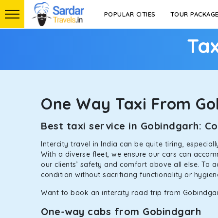
POPULAR CITIES
TOUR PACKAG
Tax
One Way Taxi From Go
Best taxi service in Gobindgarh: 
Intercity travel in India can be quite tiring, especi
With a diverse fleet, we ensure our cars can accomm
our clients’ safety and comfort above all else. To 
condition without sacrificing functionality or hygie
Want to book an intercity road trip from Gobindgar
One-way cabs from Gobindgarh