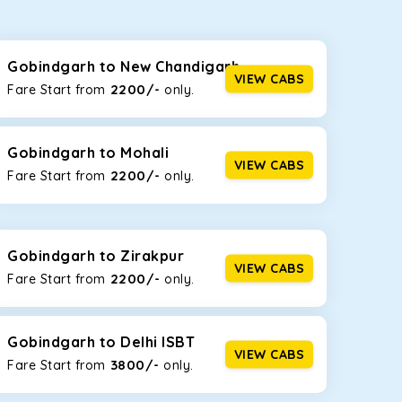
seating capacities to suit your needs. So, you can
ab options for our
taxi service in Gobindgarh
,
Gobindgarh to New Chandigarh
VIEW CABS
2200/-
Fare Start from ₹
only.
d the tight streets and high-traffic highways in
on the narrow, hilly roads of Himachal.
Gobindgarh to Mohali
VIEW CABS
2200/-
Fare Start from ₹
only.
at the rear will help you relax throughout the trip,
Gobindgarh to Zirakpur
VIEW CABS
2200/-
Fare Start from ₹
only.
lstered seats for maximum comfort. It offers a
ges in Gobindgarh
, this will be your best option!
Gobindgarh to Delhi ISBT
VIEW CABS
3800/-
Fare Start from ₹
only.
luggage bags. Rear AC vents and the SmartPlay
5 or a large group of 6 people, Ertiga is the best