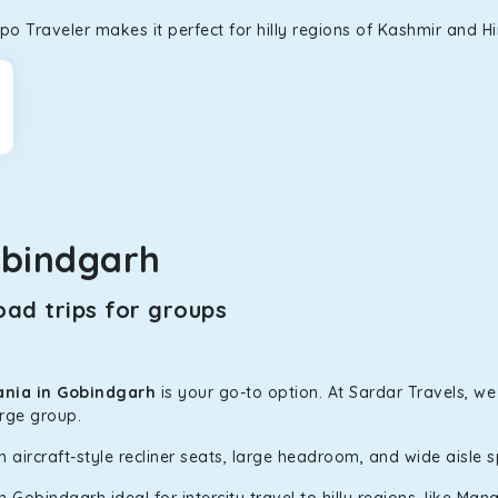
o Traveler makes it perfect for hilly regions of Kashmir and H
obindgarh
ad trips for groups
ania in Gobindgarh
is your go-to option. At Sardar Travels, we
arge group.
h aircraft-style recliner seats, large headroom, and wide aisle 