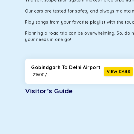
The soft suspension system makes Force Urbania in G
Our cars are tested for safety and always maintaine
Play songs from your favorite playlist with the to
Planning a road trip can be overwhelming. So, do n
your needs in one go!
Gobindgarh To Delhi Airport
VIEW CABS
₹ 21600/-
Visitor’s Guide