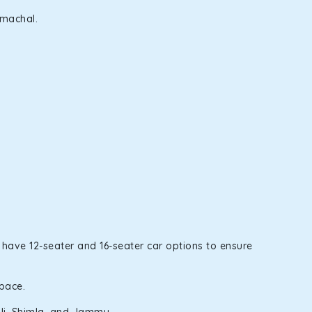
imachal.
 have 12-seater and 16-seater car options to ensure
space.