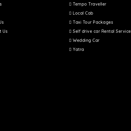
s
Tempo Traveller
Local Cab
Us
Taxi Tour Packages
t Us
Self drive car Rental Service
Wedding Car
Yatra