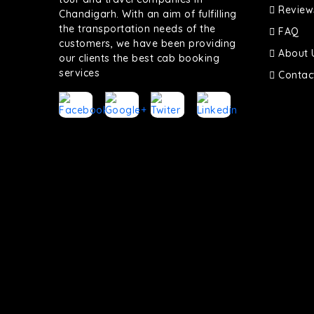
Review
Chandigarh. With an aim of fulfilling
the transportation needs of the
FAQ
customers, we have been providing
About 
our clients the best cab booking
services
Contac