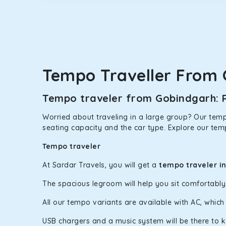
option.
Kia Carens
Let’s travel in style with our taxi tour packages 
ventilated seats will keep you warm during a chilly
Tempo Traveller From
Innova Crysta
Powered by the legendary Toyota engine, Crysta offe
Tempo traveler from Gobindgarh: R
has set the benchmark for intercity travel from Go
Worried about traveling in a large group? Our tempo
Innova Hycross
seating capacity and the car type. Explore our tem
The hybrid engine makes this car the perfect combin
Tempo traveler
perfect mood. What’s more, the panoramic sunroof wi
At Sardar Travels, you will get a
tempo traveler i
Fortuner
The spacious legroom will help you sit comfortabl
This high-end full-size SUV comes with 4X4 capabili
bumpy road. Do not worry, as our drivers are skille
All our tempo variants are available with AC, whic
USB chargers and a music system will be there to 