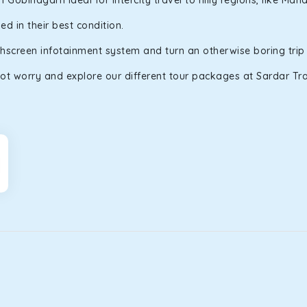
obindgarh ideal for intercity travel to hilly regions, like Ma
d in their best condition.
uchscreen infotainment system and turn an otherwise boring trip
ot worry and explore our different tour packages at Sardar Trav