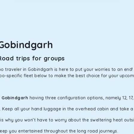
in Gobindgarh! We have handpicked the Kia Carens to let you wa
 morning. What’s more, the modern interior build will keep you 
 Gobindgarh
rs a comfortable and smooth ride. Its plush interior will lull y
oad trips for groups
bindgarh and is one of the most chosen cars from our fleet.
 traveler in Gobindgarh is here to put your worries to an end! 
po-specific fleet below to make the best choice for your upcomi
ation of economy and performance. If you want to take a nap dur
ll give you a direct visual of the beautiful scenery outside.
n Gobindgarh
having three configuration options, namely 12, 17
y. Keep all your hand luggage in the overhead cabin and take 
ties for off-road travel. Thanks to the advanced suspension sys
d in maneuvering this large car in tight spaces.
h is why you won’t have to worry about the sweltering heat outs
keep you entertained throughout the long road journeys.