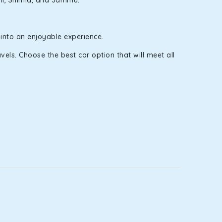
nali, Shimla, and Jammu.
 into an enjoyable experience.
els. Choose the best car option that will meet all