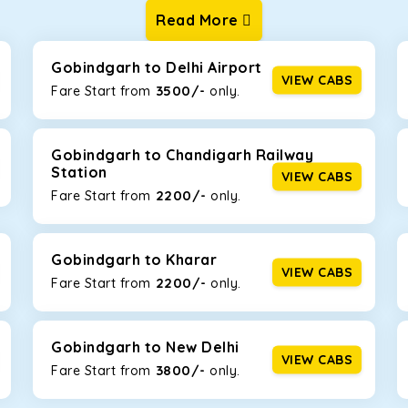
Read More
ur one-way cabs are the most convenient. We offer a range of 
ng about any hiccups during the trip. Choose from 8 different c
, and Fortuner.
Gobindgarh to Delhi Airport
VIEW CABS
3500/-
Fare Start from ₹
only.
Km/l. Featuring a small build, it’s perfect for navigating aroun
y, this will be the perfect option, especially if you are driving 
Gobindgarh to Chandigarh Railway
Station
VIEW CABS
2200/-
Fare Start from ₹
only.
 ride, thanks to the durable Toyota engine. The large legroom 
eakdowns, it’s perfect for long journeys.
Gobindgarh to Kharar
VIEW CABS
2200/-
Fare Start from ₹
only.
yle body, Maruti Brezza features a spacious interior with upho
to Manali and Shimla. If you want wallet-friendly
taxi tour packa
Gobindgarh to New Delhi
VIEW CABS
3800/-
Fare Start from ₹
only.
that will increase the trunk capacity to accommodate up to 5 
able and entertaining. If you are traveling with your family of 