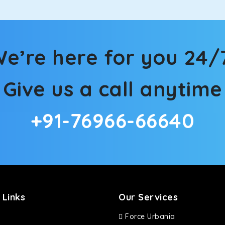
e’re here for you 24/
Give us a call anytime
+91-76966-66640
 Links
Our Services
Force Urbania