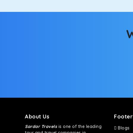
W
About Us
Footer
Sardar Travels
is one of the leading
Blogs
tour and travel companies in