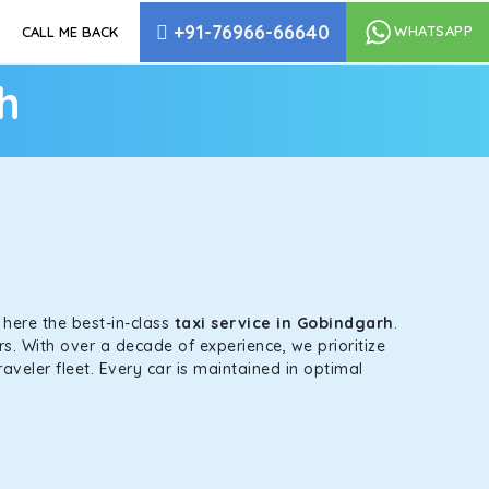
+91-76966-66640
WHATSAPP
CALL ME BACK
h
s here the best-in-class
taxi service in Gobindgarh
.
s. With over a decade of experience, we prioritize
aveler fleet. Every car is maintained in optimal