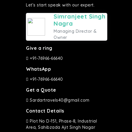
Let's start speak with our expert.
Simranjeet Singh
Nagra
Managing Director &
Owner
Give a ring
+91-76966-66640
WhatsApp
+91-76966-66640
Get a Quote
Sardartravels40@gmail.com
Contact Details
Plot No D-151, Phase-8, Industrial
Area, Sahibzada Ajit Singh Nagar