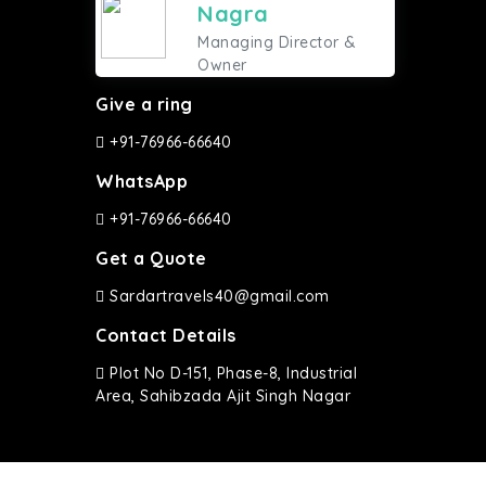
Nagra
Managing Director &
Owner
Give a ring
+91-76966-66640
WhatsApp
+91-76966-66640
Get a Quote
Sardartravels40@gmail.com
Contact Details
Plot No D-151, Phase-8, Industrial
Area, Sahibzada Ajit Singh Nagar