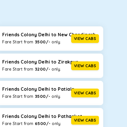
seating capacities to suit your needs. So, you can
ab options for our
taxi service in Friends Colony
Friends Colony Delhi to New Chandigarh
VIEW CABS
3500/-
Fare Start from ₹
only.
d the tight streets and high-traffic highways in
 driving on the narrow, hilly roads of Himachal.
Friends Colony Delhi to Zirakpur
VIEW CABS
3200/-
Fare Start from ₹
only.
at the rear will help you relax throughout the trip,
Friends Colony Delhi to Patiala
VIEW CABS
3500/-
Fare Start from ₹
only.
lstered seats for maximum comfort. It offers a
ges in Friends Colony Delhi
, this will be your best
Friends Colony Delhi to Pathankot
VIEW CABS
6500/-
Fare Start from ₹
only.