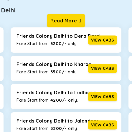
Delhi
Read More
ur one-way cabs are the most convenient. We offer a range of 
ng about any hiccups during the trip. Choose from 8 different c
 Crysta, and Fortuner.
Friends Colony Delhi to Dera Bassi
VIEW CABS
3200/-
Fare Start from ₹
only.
Km/l. Featuring a small build, it’s perfect for navigating aroun
th a family, this will be the perfect option, especially if you are
Friends Colony Delhi to Kharar
VIEW CABS
3500/-
Fare Start from ₹
only.
 ride, thanks to the durable Toyota engine. The large legroom 
eakdowns, it’s perfect for long journeys.
Friends Colony Delhi to Ludhiana
VIEW CABS
4200/-
Fare Start from ₹
only.
yle body, Maruti Brezza features a spacious interior with upho
to Manali and Shimla. If you want wallet-friendly
taxi tour packa
Friends Colony Delhi to Jalandhar
VIEW CABS
5200/-
Fare Start from ₹
only.