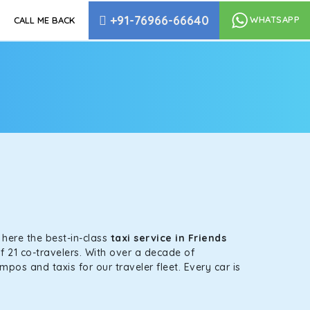
+91-76966-66640
WHATSAPP
CALL ME BACK
e
s here the best-in-class
taxi service in Friends
f 21 co-travelers. With over a decade of
mpos and taxis for our traveler fleet. Every car is