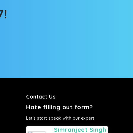
7!
Contact Us
Hate filling out form?
Let's start speak with our expert.
Simranjeet Singh