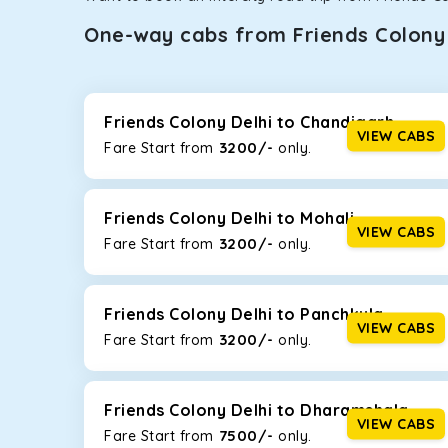
One-way cabs from Friends Colony 
Whether you are traveling to Gurugram or Jammu, o
now travel solo or with your family without worryi
Delhi
, including Maruti Dzire, Maruti Ertiga, Innova
Friends Colony Delhi to Chandigarh
VIEW CABS
3200/-
Fare Start from ₹
only.
Maruti Dzire
This compact sedan offers excellent mileage of 20+ 
Friends Colony Delhi. If you are traveling solo or wi
Friends Colony Delhi to Mohali
VIEW CABS
3200/-
Fare Start from ₹
only.
Toyota Etios
This 4-seater sedan offers a comfortable and smooth
without feeling cramped. With no risks of sudden br
Friends Colony Delhi to Panchkula
VIEW CABS
3200/-
Fare Start from ₹
only.
Maruti Brezza
With a high ground clearance and a compact, SUV-st
strong mileage, perfect for city to hill travel, like 
Friends Colony Delhi to Dharamshala
option!
VIEW CABS
7500/-
Fare Start from ₹
only.