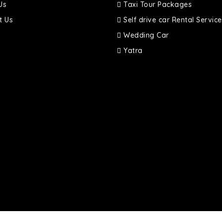
Us
Taxi Tour Packages
t Us
Self drive car Rental Service
Wedding Car
Yatra