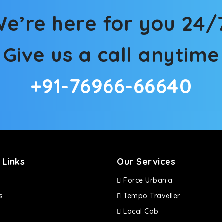
d in maneuvering this large car in tight spaces.
e’re here for you 24/
Give us a call anytime
+91-76966-66640
 Links
Our Services
Force Urbania
s
Tempo Traveller
Local Cab