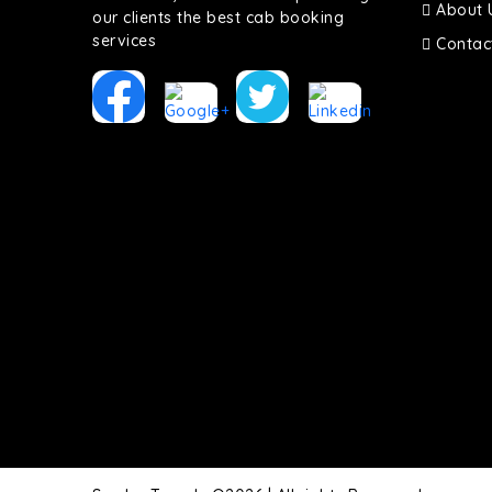
About 
our clients the best cab booking
services
Contac