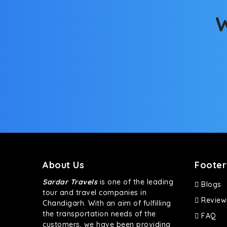
bumpy road. Do not worry, as our drivers are skille
W
About Us
Footer
Sardar Travels
is one of the leading
Blogs
tour and travel companies in
Review
Chandigarh. With an aim of fulfilling
the transportation needs of the
FAQ
customers, we have been providing