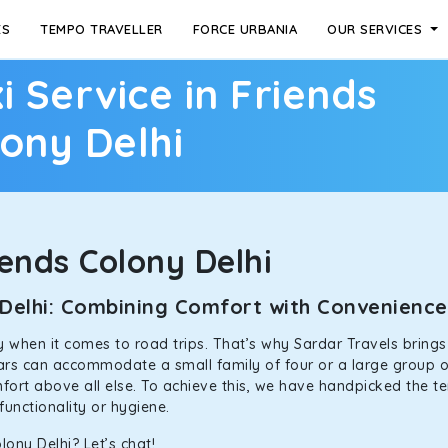
ES
TEMPO TRAVELLER
FORCE URBANIA
OUR SERVICES
i Service in Friends
ony Delhi
ends Colony Delhi
y Delhi: Combining Comfort with Convenienc
ally when it comes to road trips. That’s why Sardar Travels bring
 cars can accommodate a small family of four or a large group o
mfort above all else. To achieve this, we have handpicked the te
functionality or hygiene.
lony Delhi? Let’s chat!