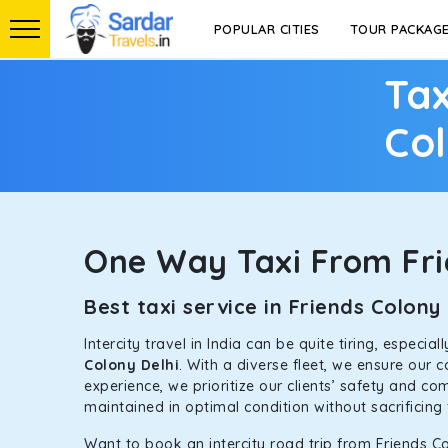
POPULAR CITIES
TOUR PACKAG
Tax
Col
One Way Taxi From Fri
Best taxi service in Friends Colon
Intercity travel in India can be quite tiring, especi
Colony Delhi
. With a diverse fleet, we ensure our
experience, we prioritize our clients’ safety and co
maintained in optimal condition without sacrificing 
Want to book an intercity road trip from Friends Co