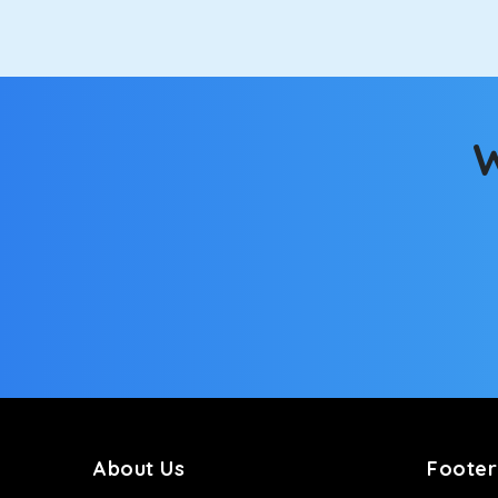
W
About Us
Footer