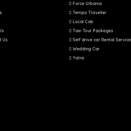
Force Urbania
s
Tempo Traveller
Local Cab
Us
Taxi Tour Packages
t Us
Self drive car Rental Service
Wedding Car
Yatra