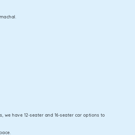
imachal.
s, we have 12-seater and 16-seater car options to
space.