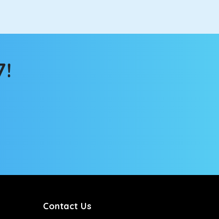
7!
Contact Us