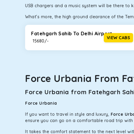
USB chargers and a music system will be there to 
bumpy road. Do not worry, as our drivers are skille
What’s more, the high ground clearance of the Temp
Fatehgarh Sahib To Delhi Airport
VIEW CABS
₹ 15680/-
Force Urbania From Fa
Force Urbania from Fatehgarh Sahi
Force Urbania
If you want to travel in style and luxury,
Force Urb
ensure you can go on a comfortable road trip with
It takes the comfort statement to the next level wit