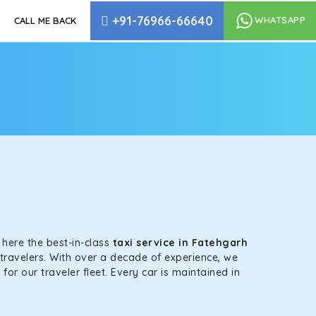
+91-76966-66640
WHATSAPP
CALL ME BACK
s here the best-in-class
taxi service in Fatehgarh
-travelers. With over a decade of experience, we
or our traveler fleet. Every car is maintained in