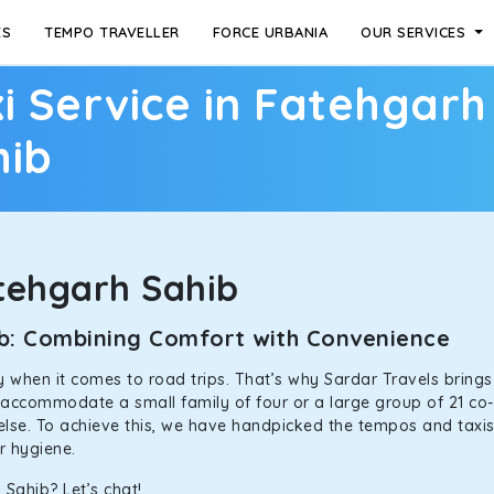
ES
TEMPO TRAVELLER
FORCE URBANIA
OUR SERVICES
i Service in Fatehgarh
hib
tehgarh Sahib
hib: Combining Comfort with Convenience
ally when it comes to road trips. That’s why Sardar Travels bring
n accommodate a small family of four or a large group of 21 co
 else. To achieve this, we have handpicked the tempos and taxis f
or hygiene.
 Sahib? Let’s chat!