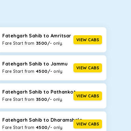
seating capacities to suit your needs. So, you can
ab options for our
taxi service in Fatehgarh
Fatehgarh Sahib to Amritsar
VIEW CABS
3500/-
Fare Start from ₹
only.
d the tight streets and high-traffic highways in
ving on the narrow, hilly roads of Himachal.
Fatehgarh Sahib to Jammu
VIEW CABS
4500/-
Fare Start from ₹
only.
at the rear will help you relax throughout the trip,
Fatehgarh Sahib to Pathankot
VIEW CABS
3500/-
Fare Start from ₹
only.
lstered seats for maximum comfort. It offers a
ges in Fatehgarh Sahib
, this will be your best
Fatehgarh Sahib to Dharamshala
VIEW CABS
4500/-
Fare Start from ₹
only.