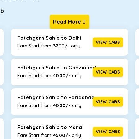
ib
Read More
ur one-way cabs are the most convenient. We offer a range of 
ng about any hiccups during the trip. Choose from 8 different c
 Crysta, and Fortuner.
Fatehgarh Sahib to Delhi
VIEW CABS
3700/-
Fare Start from ₹
only.
Km/l. Featuring a small build, it’s perfect for navigating aroun
family, this will be the perfect option, especially if you are dri
Fatehgarh Sahib to Ghaziabad
VIEW CABS
4000/-
Fare Start from ₹
only.
 ride, thanks to the durable Toyota engine. The large legroom 
eakdowns, it’s perfect for long journeys.
Fatehgarh Sahib to Faridabad
VIEW CABS
4000/-
Fare Start from ₹
only.
yle body, Maruti Brezza features a spacious interior with upho
to Manali and Shimla. If you want wallet-friendly
taxi tour packa
Fatehgarh Sahib to Manali
VIEW CABS
4500/-
Fare Start from ₹
only.