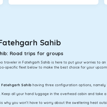
that will increase the trunk capacity to accommodate up to 5 
able and entertaining. If you are traveling with your family of 
in Fatehgarh Sahib! We have handpicked the Kia Carens to let yo
Fatehgarh Sahib
 morning. What’s more, the modern interior build will keep you 
ib: Road trips for groups
rs a comfortable and smooth ride. Its plush interior will lull y
 traveler in Fatehgarh Sahib is here to put your worries to an e
tehgarh Sahib and is one of the most chosen cars from our fleet
po-specific fleet below to make the best choice for your upcomi
ation of economy and performance. If you want to take a nap dur
n Fatehgarh Sahib
having three configuration options, namely 1
ll give you a direct visual of the beautiful scenery outside.
y. Keep all your hand luggage in the overhead cabin and take 
h is why you won’t have to worry about the sweltering heat outs
ties for off-road travel. Thanks to the advanced suspension sys