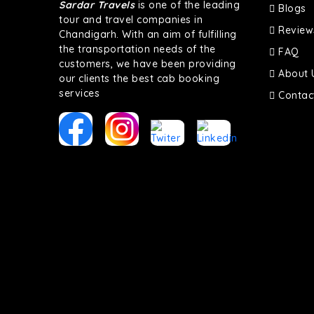
Sardar Travels
is one of the leading
Blogs
tour and travel companies in
Review
Chandigarh. With an aim of fulfilling
the transportation needs of the
FAQ
customers, we have been providing
About 
our clients the best cab booking
services
Contac