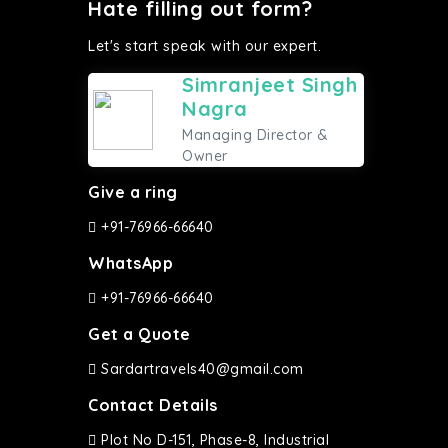
Hate filling out form?
Let's start speak with our expert.
Simranjeet Singh
Nagra
Managing Director &
Owner
Give a ring
+91-76966-66640
WhatsApp
+91-76966-66640
Get a Quote
Sardartravels40@gmail.com
Contact Details
Plot No D-151, Phase-8, Industrial