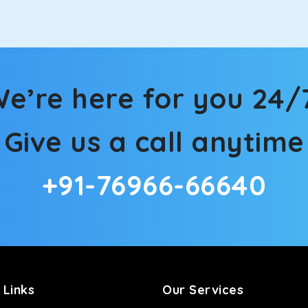
e’re here for you 24/
Give us a call anytime
+91-76966-66640
 Links
Our Services