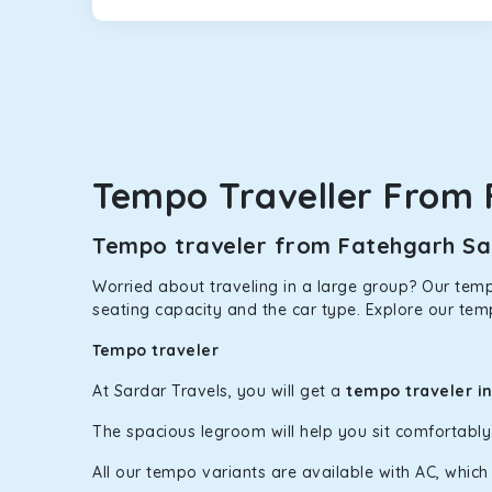
Maruti Ertiga
This 7-seater SUV comes with foldable rear seats 
infotainment system will keep your road trip comfort
option.
Kia Carens
Let’s travel in style with our taxi tour packages 
Tempo Traveller From 
ventilated seats will keep you warm during a chilly
Innova Crysta
Tempo traveler from Fatehgarh Sah
Powered by the legendary Toyota engine, Crysta offe
Worried about traveling in a large group? Our tempo
has set the benchmark for intercity travel from Fa
seating capacity and the car type. Explore our tem
Innova Hycross
Tempo traveler
The hybrid engine makes this car the perfect combin
At Sardar Travels, you will get a
tempo traveler i
perfect mood. What’s more, the panoramic sunroof wi
The spacious legroom will help you sit comfortabl
Fortuner
All our tempo variants are available with AC, whic
This high-end full-size SUV comes with 4X4 capabili