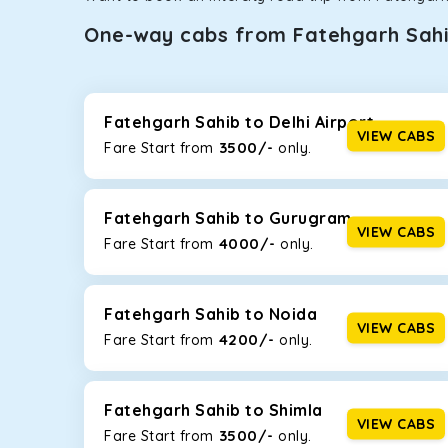
One-way cabs from Fatehgarh Sah
Whether you are traveling to Gurugram or Jammu, o
now travel solo or with your family without worryi
Sahib
, including Maruti Dzire, Maruti Ertiga, Innova
Fatehgarh Sahib to Delhi Airport
VIEW CABS
3500/-
Fare Start from ₹
only.
Maruti Dzire
This compact sedan offers excellent mileage of 20+ 
Fatehgarh Sahib. If you are traveling solo or with a 
Fatehgarh Sahib to Gurugram
VIEW CABS
4000/-
Fare Start from ₹
only.
Toyota Etios
This 4-seater sedan offers a comfortable and smooth
without feeling cramped. With no risks of sudden br
Fatehgarh Sahib to Noida
VIEW CABS
4200/-
Fare Start from ₹
only.
Maruti Brezza
With a high ground clearance and a compact, SUV-st
strong mileage, perfect for city to hill travel, like 
Fatehgarh Sahib to Shimla
option!
VIEW CABS
3500/-
Fare Start from ₹
only.