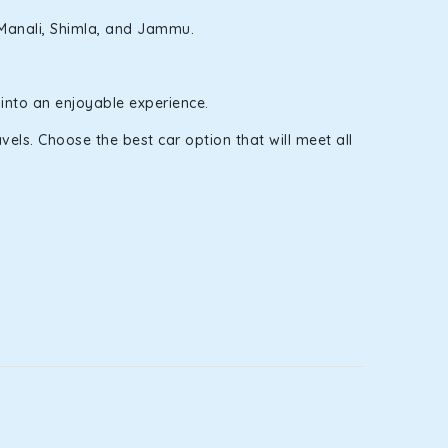
e Manali, Shimla, and Jammu.
 into an enjoyable experience.
els. Choose the best car option that will meet all