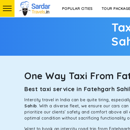
POPULAR CITIES
TOUR PACKAG
Tax
Sa
One Way Taxi From Fa
Best taxi service in Fatehgarh Sa
Intercity travel in India can be quite tiring, especi
Sahib
. With a diverse fleet, we ensure our cars ca
prioritize our clients’ safety and comfort above all
optimal condition without sacrificing functionality 
Want to book an intercity road trip from Fatehgarh