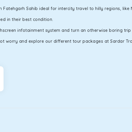
atehgarh Sahib ideal for intercity travel to hilly regions, lik
d in their best condition.
uchscreen infotainment system and turn an otherwise boring trip
ot worry and explore our different tour packages at Sardar Trav