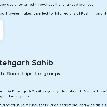
keep you entertained throughout the long road journeys.
d in maneuvering this large car in tight spaces.
o Traveler makes it perfect for hilly regions of Kashmir and H
tehgarh Sahib
b: Road trips for groups
ania in Fatehgarh Sahib
is your go-to option. At Sardar Travel
 your large group.
h aircraft-style recliner seats, large headroom, and wide aisle 