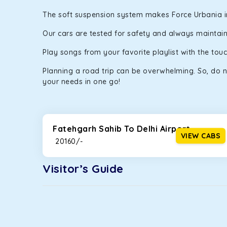
The soft suspension system makes Force Urbania in F
Our cars are tested for safety and always maintaine
Play songs from your favorite playlist with the to
Planning a road trip can be overwhelming. So, do n
your needs in one go!
Fatehgarh Sahib To Delhi Airport
VIEW CABS
₹ 20160/-
Visitor’s Guide