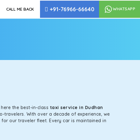
+91-76966-66640
WHATSAPP
CALL ME BACK
s here the best-in-class
taxi service in Dudhan
co-travelers. With over a decade of experience, we
or our traveler fleet. Every car is maintained in