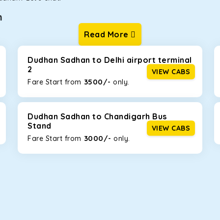
n
Read More
ur one-way cabs are the most convenient. We offer a range of 
ng about any hiccups during the trip. Choose from 8 different c
, and Fortuner.
Dudhan Sadhan to Delhi airport terminal
2
VIEW CABS
3500/-
Fare Start from ₹
only.
Km/l. Featuring a small build, it’s perfect for navigating aroun
mily, this will be the perfect option, especially if you are driv
Dudhan Sadhan to Chandigarh Bus
Stand
VIEW CABS
3000/-
Fare Start from ₹
only.
 ride, thanks to the durable Toyota engine. The large legroom 
eakdowns, it’s perfect for long journeys.
yle body, Maruti Brezza features a spacious interior with upho
to Manali and Shimla. If you want wallet-friendly
taxi tour pack