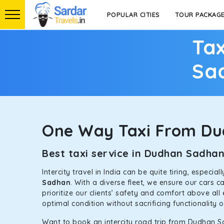
POPULAR CITIES
TOUR PACKAG
Tax
Sa
One Way Taxi From D
Best taxi service in Dudhan Sadha
Intercity travel in India can be quite tiring, especi
Sadhan
. With a diverse fleet, we ensure our cars 
prioritize our clients’ safety and comfort above all
optimal condition without sacrificing functionality 
Want to book an intercity road trip from Dudhan S