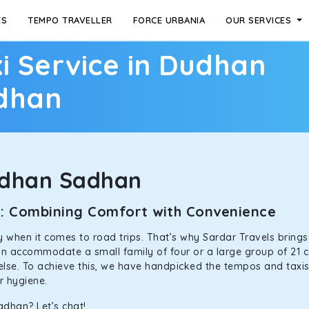
ES
TEMPO TRAVELLER
FORCE URBANIA
OUR SERVICES
i Service in Dudhan
dhan
udhan Sadhan
n: Combining Comfort with Convenience
ally when it comes to road trips. That’s why Sardar Travels bring
can accommodate a small family of four or a large group of 21 
 else. To achieve this, we have handpicked the tempos and taxis f
or hygiene.
adhan? Let’s chat!