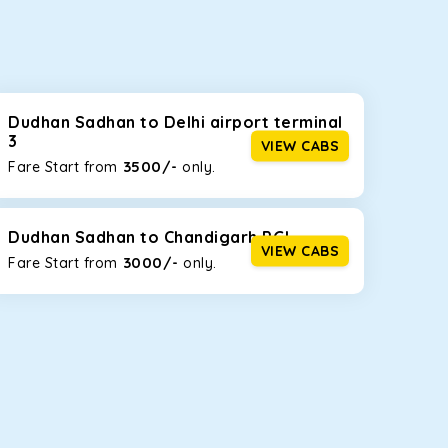
seating capacities to suit your needs. So, you can
ab options for our
taxi service in Dudhan Sadhan
,
Dudhan Sadhan to Delhi airport terminal
3
VIEW CABS
3500/-
Fare Start from ₹
only.
d the tight streets and high-traffic highways in
ing on the narrow, hilly roads of Himachal.
Dudhan Sadhan to Chandigarh PGI
VIEW CABS
3000/-
Fare Start from ₹
only.
at the rear will help you relax throughout the trip,
lstered seats for maximum comfort. It offers a
ages in Dudhan Sadhan
, this will be your best