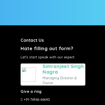
Contact Us
Hate filling out form?
Let's start speak with our expert.
Simranjeet Singh
Nagra
Managing Director &
Owner
Give a ring
+91-76966-66640