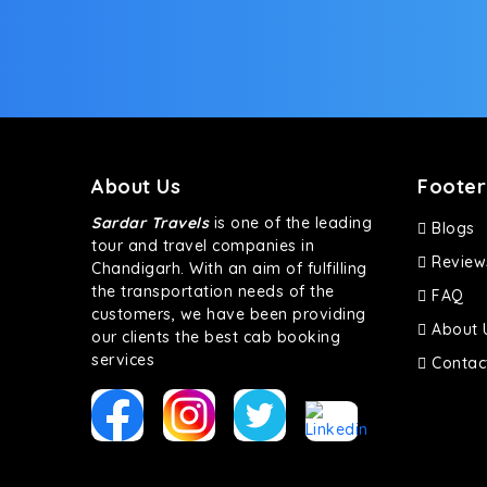
bumpy road. Do not worry, as our drivers are skille
About Us
Footer
Sardar Travels
is one of the leading
Blogs
tour and travel companies in
Review
Chandigarh. With an aim of fulfilling
the transportation needs of the
FAQ
customers, we have been providing
About 
our clients the best cab booking
services
Contac