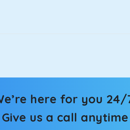
that will increase the trunk capacity to accommodate up to 5 
able and entertaining. If you are traveling with your family of 
in Dudhan Sadhan! We have handpicked the Kia Carens to let you
 morning. What’s more, the modern interior build will keep you 
rs a comfortable and smooth ride. Its plush interior will lull y
dhan Sadhan and is one of the most chosen cars from our fleet.
e’re here for you 24/
ation of economy and performance. If you want to take a nap dur
ll give you a direct visual of the beautiful scenery outside.
Give us a call anytime
ties for off-road travel. Thanks to the advanced suspension sys