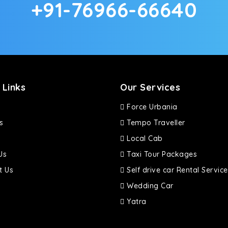
+91-76966-66640
d in maneuvering this large car in tight spaces.
 Links
Our Services
Force Urbania
s
Tempo Traveller
Local Cab
Us
Taxi Tour Packages
t Us
Self drive car Rental Service
Wedding Car
Yatra