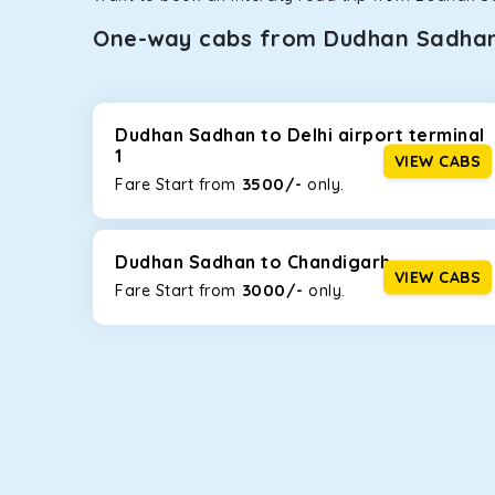
One-way cabs from Dudhan Sadha
Whether you are traveling to Gurugram or Jammu, o
now travel solo or with your family without worryi
including Maruti Dzire, Maruti Ertiga, Innova Crysta
Dudhan Sadhan to Delhi airport terminal
1
VIEW CABS
Maruti Dzire
3500/-
Fare Start from ₹
only.
This compact sedan offers excellent mileage of 20+ 
Dudhan Sadhan. If you are traveling solo or with a fa
Dudhan Sadhan to Chandigarh
Toyota Etios
VIEW CABS
3000/-
Fare Start from ₹
only.
This 4-seater sedan offers a comfortable and smooth
without feeling cramped. With no risks of sudden br
Maruti Brezza
With a high ground clearance and a compact, SUV-st
strong mileage, perfect for city to hill travel, like 
option!