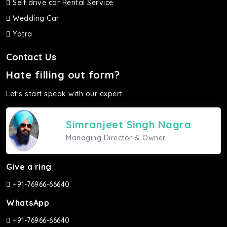
Self drive car Rental Service
Wedding Car
Yatra
Contact Us
Hate filling out form?
Let's start speak with our expert.
Simranjeet Singh Nagra
Managing Director & Owner
Give a ring
+91-76966-66640
WhatsApp
+91-76966-66640