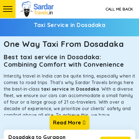
CALL ME BACK
Taxi Service in Dosadaka
One Way Taxi From Dosadaka
Best taxi service in Dosadaka:
Combining Comfort with Convenience
Intercity travel in India can be quite tiring, especially when it
comes to road trips. That’s why Sardar Travels brings here
the best-in-class
taxi service in Dosadaka
. With a diverse
fleet, we ensure our cars can accommodate a small family
of four or a large group of 21 co-travelers. With over a
decade of experience, we prioritize our clients’ safety and
comfort above all else. To achieve this, we have
handpicked the tempos and taxis for our traveler fleet.
Read More
Every car is maintained in optimal condition without
sacrificing functionality or hygiene.
Dosadaka to Gurgaon