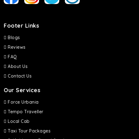
Footer Links
Blogs
Reviews
FAQ
About Us
Contact Us
Our Services
Force Urbania
Tempo Traveller
Local Cab
Taxi Tour Packages