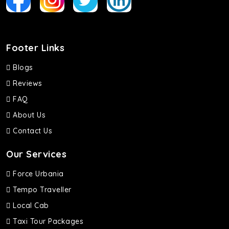
Footer Links
Blogs
Reviews
FAQ
About Us
Contact Us
Our Services
Force Urbania
Tempo Traveller
Local Cab
Taxi Tour Packages