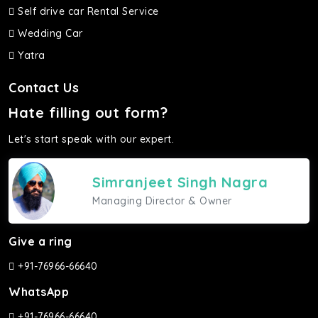
Self drive car Rental Service
Wedding Car
Yatra
Contact Us
Hate filling out form?
Let's start speak with our expert.
Simranjeet Singh Nagra
Managing Director & Owner
Give a ring
+91-76966-66640
WhatsApp
+91-76966-66640