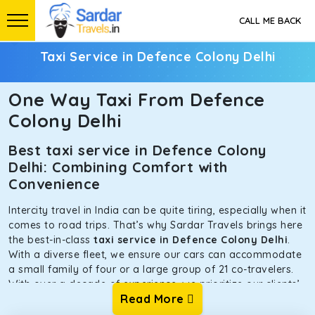
CALL ME BACK
Taxi Service in Defence Colony Delhi
One Way Taxi From Defence
Colony Delhi
Best taxi service in Defence Colony
Delhi: Combining Comfort with
Convenience
Intercity travel in India can be quite tiring, especially when it
comes to road trips. That’s why Sardar Travels brings here
the best-in-class
taxi service in Defence Colony Delhi
.
With a diverse fleet, we ensure our cars can accommodate
a small family of four or a large group of 21 co-travelers.
With over a decade of experience, we prioritize our clients’
Read More
safety and comfort above all else. To achieve this, we have
handpicked the tempos and taxis for our traveler fleet.