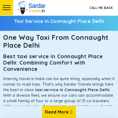
CALL ME BACK
Taxi Service in Connaught Place Delhi
One Way Taxi From Connaught
Place Delhi
Best taxi service in Connaught Place
Delhi: Combining Comfort with
Convenience
Intercity travel in India can be quite tiring, especially when it
comes to road trips. That’s why Sardar Travels brings here
the best-in-class
taxi service in Connaught Place Delhi
.
With a diverse fleet, we ensure our cars can accommodate
a small family of four or a large group of 21 co-travelers.
With over a decade of experience, we prioritize our clients’
Read More
safety and comfort above all else. To achieve this, we have
handpicked the tempos and taxis for our traveler fleet.