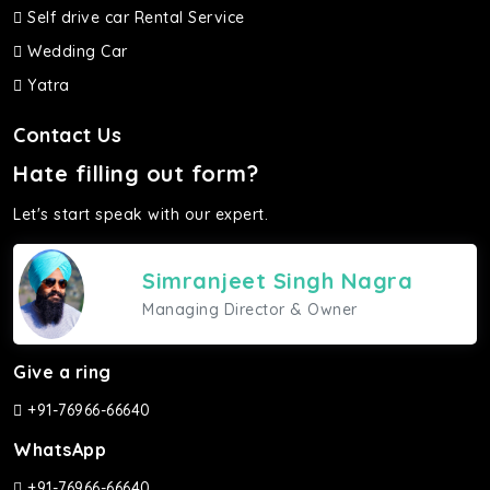
Self drive car Rental Service
Wedding Car
Yatra
Contact Us
Hate filling out form?
Let's start speak with our expert.
Simranjeet Singh Nagra
Managing Director & Owner
Give a ring
+91-76966-66640
WhatsApp
+91-76966-66640