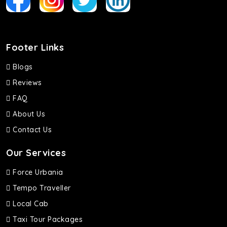
Footer Links
Blogs
Reviews
FAQ
About Us
Contact Us
Our Services
Force Urbania
Tempo Traveller
Local Cab
Taxi Tour Packages