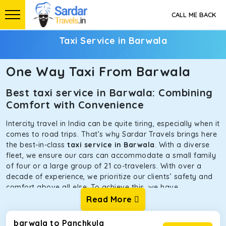
CALL ME BACK
Taxi Service in Barwala
One Way Taxi From Barwala
Best taxi service in Barwala: Combining
Comfort with Convenience
Intercity travel in India can be quite tiring, especially when it
comes to road trips. That’s why Sardar Travels brings here
the best-in-class
taxi service in Barwala
. With a diverse
fleet, we ensure our cars can accommodate a small family
of four or a large group of 21 co-travelers. With over a
decade of experience, we prioritize our clients’ safety and
comfort above all else. To achieve this, we have
handpicked the tempos and taxis for our traveler fleet.
Read More
Every car is maintained in optimal condition without
sacrificing functionality or hygiene.
barwala to Panchkula