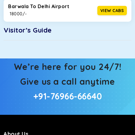
Barwala To Delhi Airport
VIEW CABS
₹ 18000/-
Visitor’s Guide
We’re here for you 24/7!
Give us a call anytime
+91-76966-66640
About Us