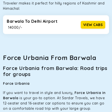
Traveler makes it perfect for hilly regions of Kashmir and
Himachal.
Barwala To Delhi Airport
VIEW CABS
₹ 14000/-
Force Urbania From Barwala
Force Urbania from Barwala: Road trips
for groups
Force Urbania
If you want to travel in style and luxury,
Force Urbania in
Barwala
is your go-to option. At Sardar Travels, we have
12-seater and 16-seater car options to ensure you can go
on a comfortable road trip with your large group.