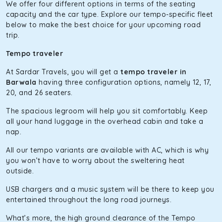
The hybrid engine makes this car the perfect combination
We offer four different options in terms of the seating
of economy and performance. If you want to take a nap
capacity and the car type. Explore our tempo-specific fleet
during the road trip, its silent cabin will create the perfect
below to make the best choice for your upcoming road
mood. What’s more, the panoramic sunroof will give you a
trip.
direct visual of the beautiful scenery outside.
Tempo traveler
Fortuner
At Sardar Travels, you will get a
tempo traveler in
This high-end full-size SUV comes with 4X4 capabilities for
Barwala
having three configuration options, namely 12, 17,
off-road travel. Thanks to the advanced suspension
20, and 26 seaters.
systems, you won’t feel the jerks while traveling on a
The spacious legroom will help you sit comfortably. Keep
bumpy road. Do not worry, as our drivers are skilled in
all your hand luggage in the overhead cabin and take a
maneuvering this large car in tight spaces.
nap.
All our tempo variants are available with AC, which is why
you won’t have to worry about the sweltering heat
outside.
USB chargers and a music system will be there to keep you
entertained throughout the long road journeys.
What’s more, the high ground clearance of the Tempo