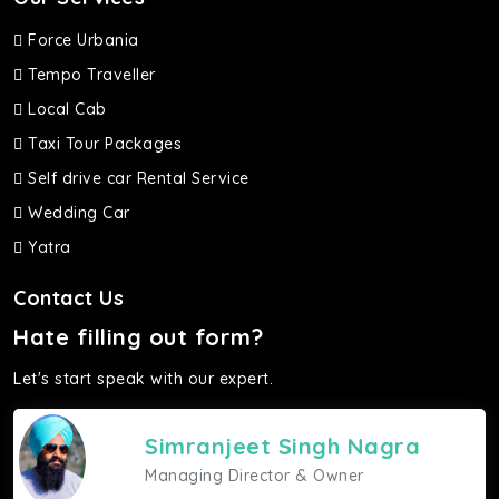
Force Urbania
Tempo Traveller
Local Cab
Taxi Tour Packages
Self drive car Rental Service
Wedding Car
Yatra
Contact Us
Hate filling out form?
Let's start speak with our expert.
Simranjeet Singh Nagra
Managing Director & Owner