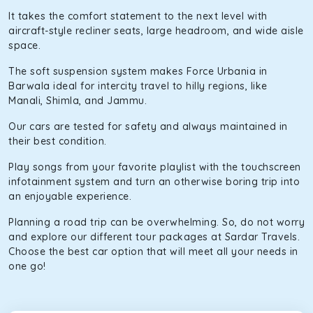
It takes the comfort statement to the next level with
aircraft-style recliner seats, large headroom, and wide aisle
space.
The soft suspension system makes Force Urbania in
Barwala ideal for intercity travel to hilly regions, like
Manali, Shimla, and Jammu.
Our cars are tested for safety and always maintained in
their best condition.
Play songs from your favorite playlist with the touchscreen
infotainment system and turn an otherwise boring trip into
an enjoyable experience.
Planning a road trip can be overwhelming. So, do not worry
and explore our different tour packages at Sardar Travels.
Choose the best car option that will meet all your needs in
one go!