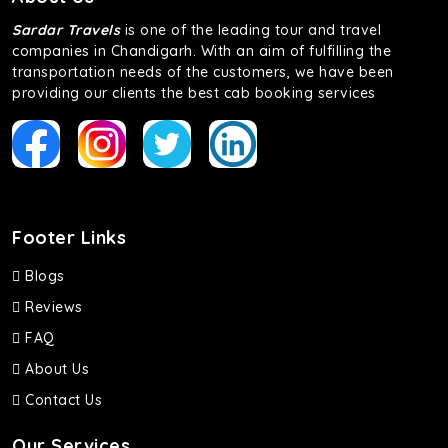
Sardar Travels
is one of the leading tour and travel
companies in Chandigarh. With an aim of fulfilling the
transportation needs of the customers, we have been
providing our clients the best cab booking services
Footer Links
Blogs
Reviews
FAQ
About Us
Contact Us
Our Services