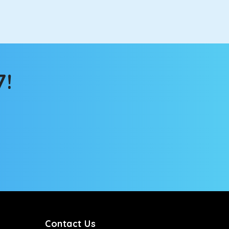
e changing scenery from the sunroof. The ventilated
 for long North India road trips.
7!
ou into a deep slumber in no time. This cab option
ing the road trip, its silent cabin will create the
tems, you won’t feel the jerks while traveling on a
Contact Us