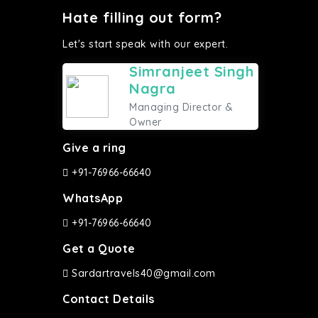
Hate filling out form?
Let's start speak with our expert.
Simranjeet Singh
Nagra
Managing Director &
Owner
Give a ring
+91-76966-66640
WhatsApp
+91-76966-66640
Get a Quote
Sardartravels40@gmail.com
Contact Details