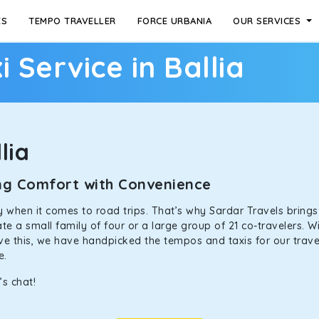
ES
TEMPO TRAVELLER
FORCE URBANIA
OUR SERVICES
i Service in Ballia
lia
ning Comfort with Convenience
ally when it comes to road trips. That’s why Sardar Travels bring
 a small family of four or a large group of 21 co-travelers. Wi
eve this, we have handpicked the tempos and taxis for our travel
ne.
’s chat!