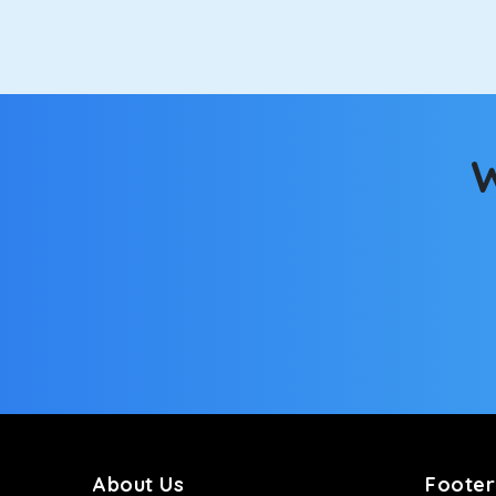
option.
Kia Carens
Let’s travel in style with our taxi tour packages i
seats will keep you warm during a chilly morning. W
W
Innova Crysta
Powered by the legendary Toyota engine, Crysta offe
has set the benchmark for intercity travel from Bal
Innova Hycross
The hybrid engine makes this car the perfect combin
perfect mood. What’s more, the panoramic sunroof wi
Fortuner
This high-end full-size SUV comes with 4X4 capabili
bumpy road. Do not worry, as our drivers are skille
About Us
Footer