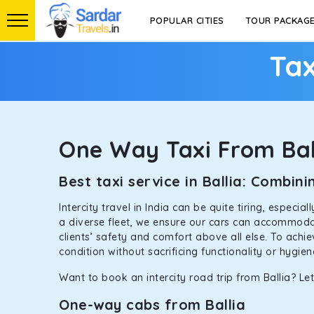
POPULAR CITIES
TOUR PACKAG
Tax
One Way Taxi From Bal
Best taxi service in Ballia: Combi
Intercity travel in India can be quite tiring, especi
a diverse fleet, we ensure our cars can accommodate
clients’ safety and comfort above all else. To achi
condition without sacrificing functionality or hygie
Want to book an intercity road trip from Ballia? Let
One-way cabs from Ballia