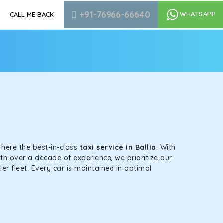
+91-76966-66640
WHATSAPP
CALL ME BACK
s here the best-in-class
taxi service in Ballia
. With
th over a decade of experience, we prioritize our
er fleet. Every car is maintained in optimal