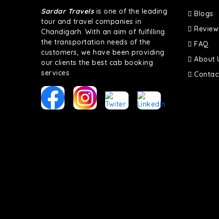
Sardar Travels
is one of the leading
Blogs
tour and travel companies in
Review
Chandigarh. With an aim of fulfilling
the transportation needs of the
FAQ
customers, we have been providing
About 
our clients the best cab booking
services
Contac