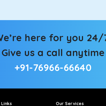
n Ballia! We have handpicked the Kia Carens to let you watch th
hat’s more, the modern interior build will keep you comfortable
e’re here for you 24/
rs a comfortable and smooth ride. Its plush interior will lull y
Give us a call anytime
lia and is one of the most chosen cars from our fleet.
+91-76966-66640
ation of economy and performance. If you want to take a nap dur
ll give you a direct visual of the beautiful scenery outside.
ties for off-road travel. Thanks to the advanced suspension sys
d in maneuvering this large car in tight spaces.
 Links
Our Services