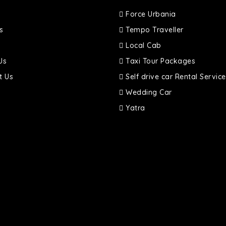
Force Urbania
s
Tempo Traveller
Local Cab
Us
Taxi Tour Packages
t Us
Self drive car Rental Service
Wedding Car
Yatra