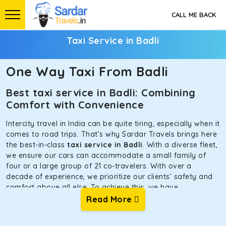
CALL ME BACK
Taxi Service in Badli
One Way Taxi From Badli
Best taxi service in Badli: Combining
Comfort with Convenience
Intercity travel in India can be quite tiring, especially when it
comes to road trips. That’s why Sardar Travels brings here
the best-in-class
taxi service in Badli
. With a diverse fleet,
we ensure our cars can accommodate a small family of
four or a large group of 21 co-travelers. With over a
decade of experience, we prioritize our clients’ safety and
comfort above all else. To achieve this, we have
handpicked the tempos and taxis for our traveler fleet.
Read More
Every car is maintained in optimal condition without
sacrificing functionality or hygiene.