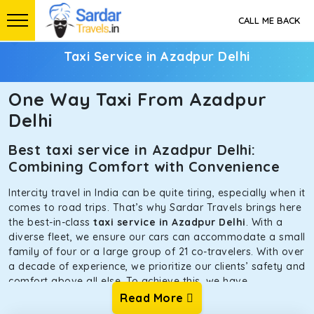
CALL ME BACK
Taxi Service in Azadpur Delhi
One Way Taxi From Azadpur
Delhi
Best taxi service in Azadpur Delhi:
Combining Comfort with Convenience
Intercity travel in India can be quite tiring, especially when it
comes to road trips. That’s why Sardar Travels brings here
the best-in-class
taxi service in Azadpur Delhi
. With a
diverse fleet, we ensure our cars can accommodate a small
family of four or a large group of 21 co-travelers. With over
a decade of experience, we prioritize our clients’ safety and
comfort above all else. To achieve this, we have
handpicked the tempos and taxis for our traveler fleet.
Read More
Every car is maintained in optimal condition without