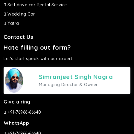
Self drive car Rental Service
Wedding Car
Yatra
Contact Us
Hate filling out form?
Let's start speak with our expert.
Simranjeet Singh Nagra
Managing Director & Owner
Give a ring
+91-76966-66640
WhatsApp
+91-76966-66640