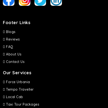
Footer Links
Blogs
Reviews
FAQ
About Us
Contact Us
Our Services
Force Urbania
Tempo Traveller
Local Cab
Taxi Tour Packages