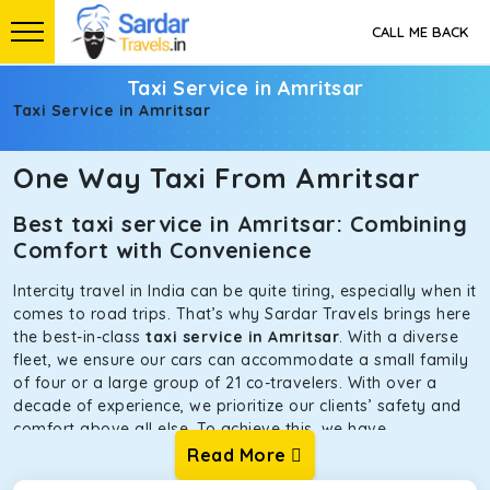
CALL ME BACK
Taxi Service in Amritsar
Taxi Service in Amritsar
One Way Taxi From Amritsar
Best taxi service in Amritsar: Combining
Comfort with Convenience
Intercity travel in India can be quite tiring, especially when it
comes to road trips. That’s why Sardar Travels brings here
the best-in-class
taxi service in Amritsar
. With a diverse
fleet, we ensure our cars can accommodate a small family
of four or a large group of 21 co-travelers. With over a
decade of experience, we prioritize our clients’ safety and
comfort above all else. To achieve this, we have
handpicked the tempos and taxis for our traveler fleet.
Read More
Every car is maintained in optimal condition without