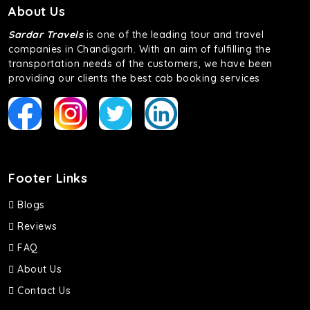
About Us
Sardar Travels
is one of the leading tour and travel
companies in Chandigarh. With an aim of fulfilling the
transportation needs of the customers, we have been
providing our clients the best cab booking services
Footer Links
Blogs
Reviews
FAQ
About Us
Contact Us