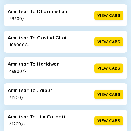
Amritsar To Dharamshala
VIEW CABS
₹ 39600/-
Amritsar To Govind Ghat
VIEW CABS
₹ 108000/-
Amritsar To Haridwar
VIEW CABS
₹ 46800/-
Amritsar To Jaipur
VIEW CABS
₹ 61200/-
Amritsar To Jim Corbett
VIEW CABS
₹ 61200/-