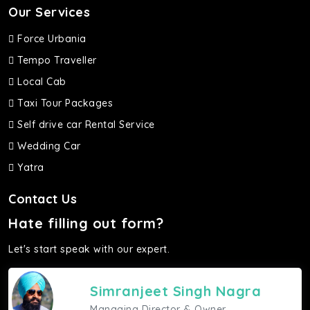
Our Services
Force Urbania
Tempo Traveller
Local Cab
Taxi Tour Packages
Self drive car Rental Service
Wedding Car
Yatra
Contact Us
Hate filling out form?
Let's start speak with our expert.
Simranjeet Singh Nagra
Managing Director & Owner