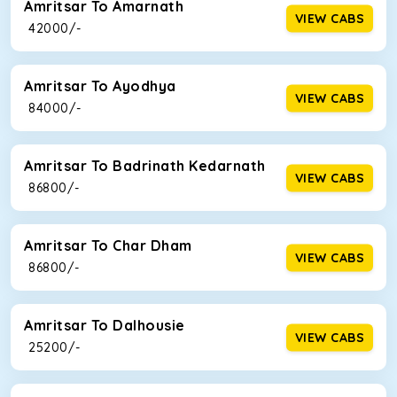
Amritsar To Amarnath
VIEW CABS
₹ 42000/-
Amritsar To Ayodhya
VIEW CABS
₹ 84000/-
Amritsar To Badrinath Kedarnath
VIEW CABS
₹ 86800/-
Amritsar To Char Dham
VIEW CABS
₹ 86800/-
Amritsar To Dalhousie
VIEW CABS
₹ 25200/-