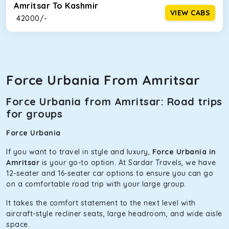
Amritsar To Kashmir
VIEW CABS
₹ 42000/-
Force Urbania From Amritsar
Force Urbania from Amritsar: Road trips
for groups
Force Urbania
If you want to travel in style and luxury,
Force Urbania in
Amritsar
is your go-to option. At Sardar Travels, we have
12-seater and 16-seater car options to ensure you can go
on a comfortable road trip with your large group.
It takes the comfort statement to the next level with
aircraft-style recliner seats, large headroom, and wide aisle
space.