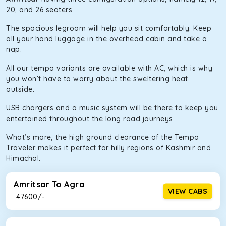
20, and 26 seaters.
The spacious legroom will help you sit comfortably. Keep
all your hand luggage in the overhead cabin and take a
nap.
All our tempo variants are available with AC, which is why
you won’t have to worry about the sweltering heat
outside.
USB chargers and a music system will be there to keep you
entertained throughout the long road journeys.
What’s more, the high ground clearance of the Tempo
Traveler makes it perfect for hilly regions of Kashmir and
Himachal.
Amritsar To Agra
VIEW CABS
₹ 47600/-