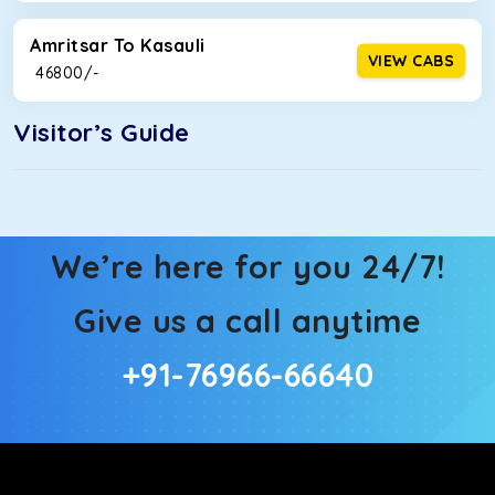
Amritsar To Kasauli
VIEW CABS
₹ 46800/-
Visitor’s Guide
We’re here for you 24/7!
Give us a call anytime
+91-76966-66640