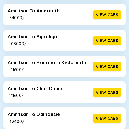
Amritsar To Amarnath
VIEW CABS
₹ 54000/-
Amritsar To Ayodhya
VIEW CABS
₹ 108000/-
Amritsar To Badrinath Kedarnath
VIEW CABS
₹ 111600/-
Amritsar To Char Dham
VIEW CABS
₹ 111600/-
Amritsar To Dalhousie
VIEW CABS
₹ 32400/-