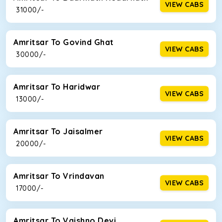
VIEW CABS
₹ 31000/-
Amritsar To Govind Ghat
VIEW CABS
₹ 30000/-
Amritsar To Haridwar
VIEW CABS
₹ 13000/-
Amritsar To Jaisalmer
VIEW CABS
₹ 20000/-
Amritsar To Vrindavan
VIEW CABS
₹ 17000/-
Amritsar To Vaishno Devi