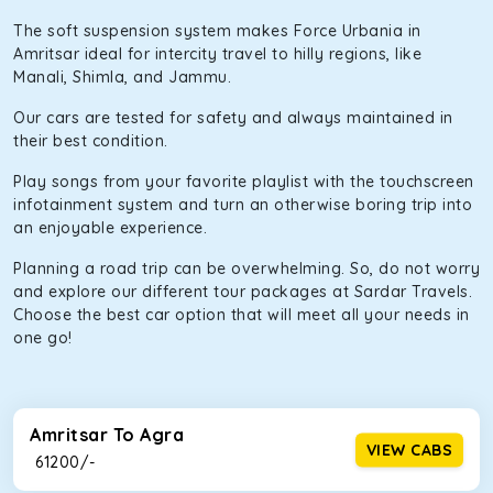
The soft suspension system makes Force Urbania in
Amritsar ideal for intercity travel to hilly regions, like
Manali, Shimla, and Jammu.
Our cars are tested for safety and always maintained in
their best condition.
Play songs from your favorite playlist with the touchscreen
infotainment system and turn an otherwise boring trip into
an enjoyable experience.
Planning a road trip can be overwhelming. So, do not worry
and explore our different tour packages at Sardar Travels.
Choose the best car option that will meet all your needs in
one go!
Amritsar To Agra
VIEW CABS
₹ 61200/-