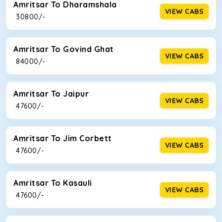
Amritsar To Dharamshala
VIEW CABS
₹ 30800/-
Amritsar To Govind Ghat
VIEW CABS
₹ 84000/-
Amritsar To Jaipur
VIEW CABS
₹ 47600/-
Amritsar To Jim Corbett
VIEW CABS
₹ 47600/-
Amritsar To Kasauli
VIEW CABS
₹ 47600/-