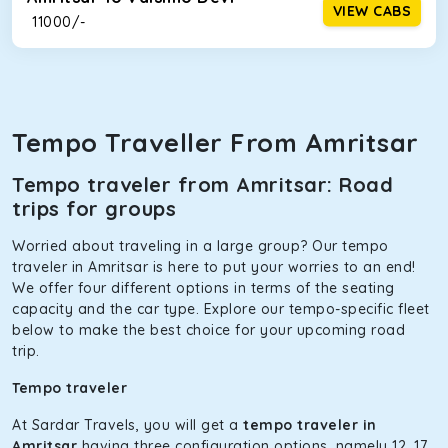
VIEW CABS
₹ 11000/-
Tempo Traveller From Amritsar
Tempo traveler from Amritsar: Road
trips for groups
Worried about traveling in a large group? Our tempo
traveler in Amritsar is here to put your worries to an end!
We offer four different options in terms of the seating
capacity and the car type. Explore our tempo-specific fleet
below to make the best choice for your upcoming road
trip.
Tempo traveler
At Sardar Travels, you will get a
tempo traveler in
Amritsar
having three configuration options, namely 12, 17,