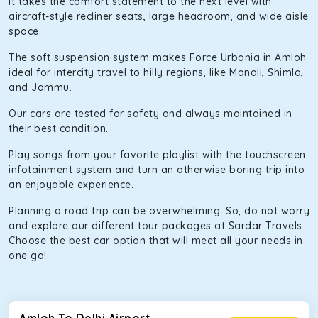
It takes the comfort statement to the next level with
aircraft-style recliner seats, large headroom, and wide aisle
space.
The soft suspension system makes Force Urbania in Amloh
ideal for intercity travel to hilly regions, like Manali, Shimla,
and Jammu.
Our cars are tested for safety and always maintained in
their best condition.
Play songs from your favorite playlist with the touchscreen
infotainment system and turn an otherwise boring trip into
an enjoyable experience.
Planning a road trip can be overwhelming. So, do not worry
and explore our different tour packages at Sardar Travels.
Choose the best car option that will meet all your needs in
one go!