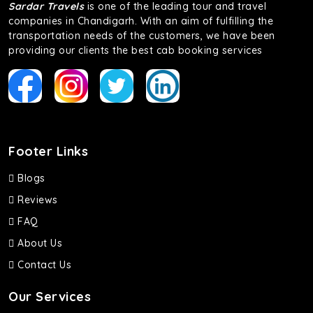
Sardar Travels
is one of the leading tour and travel
companies in Chandigarh. With an aim of fulfilling the
transportation needs of the customers, we have been
providing our clients the best cab booking services
Footer Links
Blogs
Reviews
FAQ
About Us
Contact Us
Our Services