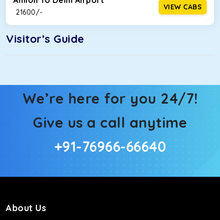
Amloh To Delhi Airport
VIEW CABS
₹ 21600/-
Visitor’s Guide
We’re here for you 24/7!
Give us a call anytime
+91-76966-66640
About Us