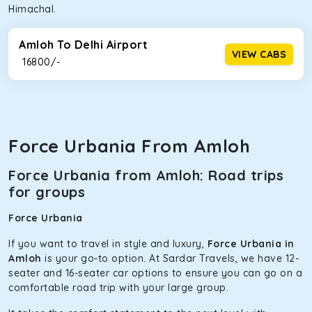
Himachal.
Amloh To Delhi Airport
VIEW CABS
₹ 16800/-
Force Urbania From Amloh
Force Urbania from Amloh: Road trips
for groups
Force Urbania
If you want to travel in style and luxury,
Force Urbania in
Amloh
is your go-to option. At Sardar Travels, we have 12-
seater and 16-seater car options to ensure you can go on a
comfortable road trip with your large group.