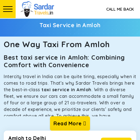
CALL ME BACK
Taxi Service in Amloh
One Way Taxi From Amloh
Best taxi service in Amloh: Combining
Comfort with Convenience
Intercity travel in India can be quite tiring, especially when it
comes to road trips. That’s why Sardar Travels brings here
the best-in-class
taxi service in Amloh
. With a diverse
fleet, we ensure our cars can accommodate a small family
of four or a large group of 21 co-travelers. With over a
decade of experience, we prioritize our clients’ safety and
comfort above all else. To achieve this, we have
handpicked the tempos and taxis for our traveler fleet.
Read More
Every car is maintained in optimal condition without
sacrificing functionality or hygiene.
Amloh to Delhi