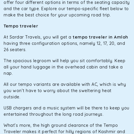
of economy and performance. If you want to take a nap
offer four different options in terms of the seating capacity
during the road trip, its silent cabin will create the perfect
and the car type. Explore our tempo-specific fleet below to
mood. What’s more, the panoramic sunroof will give you a
make the best choice for your upcoming road trip.
direct visual of the beautiful scenery outside.
Tempo traveler
Fortuner
At Sardar Travels, you will get a
tempo traveler in Amloh
This high-end full-size SUV comes with 4X4 capabilities for
having three configuration options, namely 12, 17, 20, and
off-road travel. Thanks to the advanced suspension
26 seaters.
systems, you won’t feel the jerks while traveling on a
The spacious legroom will help you sit comfortably. Keep
bumpy road. Do not worry, as our drivers are skilled in
all your hand luggage in the overhead cabin and take a
maneuvering this large car in tight spaces.
nap.
All our tempo variants are available with AC, which is why
you won’t have to worry about the sweltering heat
outside.
USB chargers and a music system will be there to keep you
entertained throughout the long road journeys.
What’s more, the high ground clearance of the Tempo
Traveler makes it perfect for hilly regions of Kashmir and