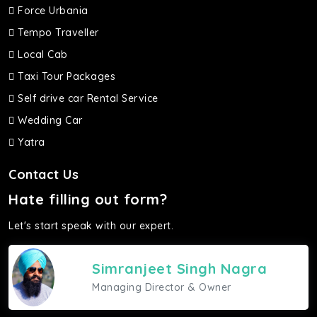
Force Urbania
Tempo Traveller
Local Cab
Taxi Tour Packages
Self drive car Rental Service
Wedding Car
Yatra
Contact Us
Hate filling out form?
Let's start speak with our expert.
Simranjeet Singh Nagra
Managing Director & Owner