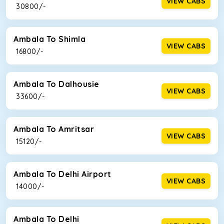
VIEW CABS
₹ 30800/-
Ambala To Shimla
VIEW CABS
₹ 16800/-
Ambala To Dalhousie
VIEW CABS
₹ 33600/-
Ambala To Amritsar
VIEW CABS
₹ 15120/-
Ambala To Delhi Airport
VIEW CABS
₹ 14000/-
Ambala To Delhi