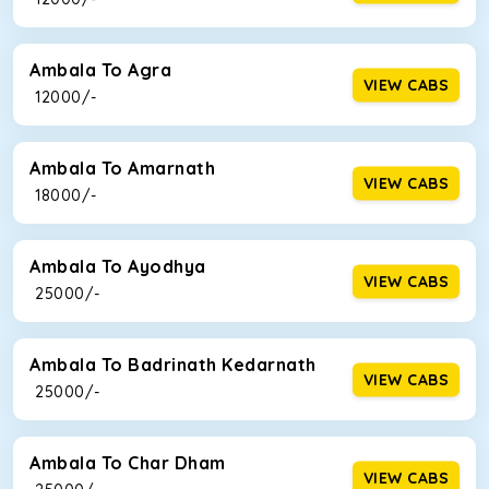
Ambala To Agra
VIEW CABS
₹ 12000/-
Ambala To Amarnath
VIEW CABS
₹ 18000/-
Ambala To Ayodhya
VIEW CABS
₹ 25000/-
Ambala To Badrinath Kedarnath
VIEW CABS
₹ 25000/-
Ambala To Char Dham
VIEW CABS