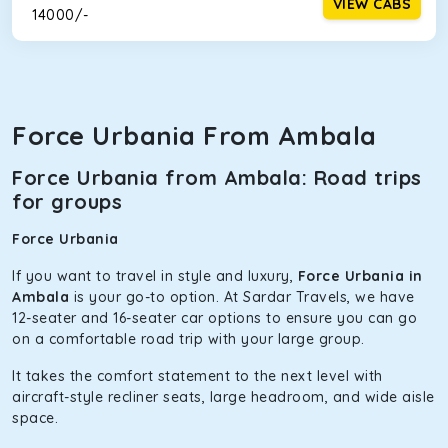
VIEW CABS
₹ 14000/-
Force Urbania From Ambala
Force Urbania from Ambala: Road trips
for groups
Force Urbania
If you want to travel in style and luxury,
Force Urbania in
Ambala
is your go-to option. At Sardar Travels, we have
12-seater and 16-seater car options to ensure you can go
on a comfortable road trip with your large group.
It takes the comfort statement to the next level with
aircraft-style recliner seats, large headroom, and wide aisle
space.