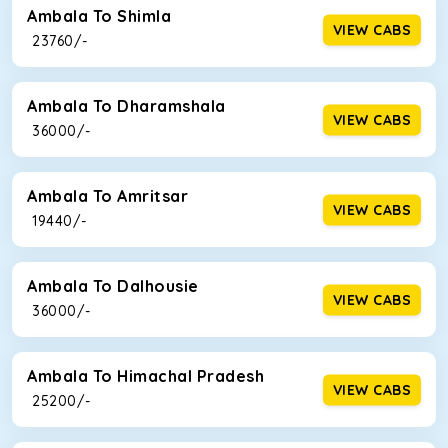
Ambala To Shimla
VIEW CABS
₹ 23760/-
Ambala To Dharamshala
VIEW CABS
₹ 36000/-
Ambala To Amritsar
VIEW CABS
₹ 19440/-
Ambala To Dalhousie
VIEW CABS
₹ 36000/-
Ambala To Himachal Pradesh
VIEW CABS
₹ 25200/-