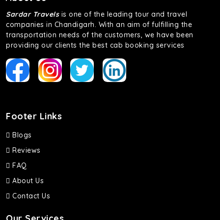
Sardar Travels
is one of the leading tour and travel
companies in Chandigarh. With an aim of fulfilling the
transportation needs of the customers, we have been
providing our clients the best cab booking services
Footer Links
Blogs
Reviews
FAQ
About Us
Contact Us
Our Services