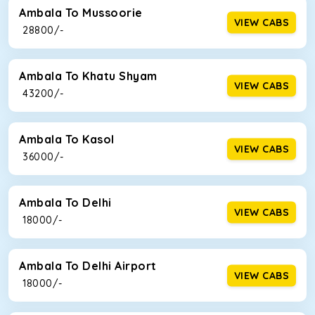
Ambala To Mussoorie
VIEW CABS
₹ 28800/-
Ambala To Khatu Shyam
VIEW CABS
₹ 43200/-
Ambala To Kasol
VIEW CABS
₹ 36000/-
Ambala To Delhi
VIEW CABS
₹ 18000/-
Ambala To Delhi Airport
VIEW CABS
₹ 18000/-