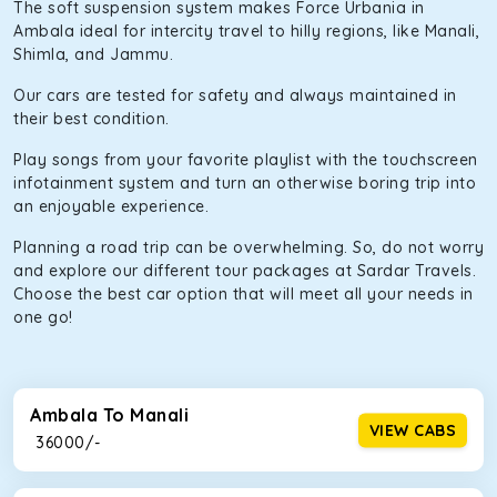
The soft suspension system makes Force Urbania in
Ambala ideal for intercity travel to hilly regions, like Manali,
Shimla, and Jammu.
Our cars are tested for safety and always maintained in
their best condition.
Play songs from your favorite playlist with the touchscreen
infotainment system and turn an otherwise boring trip into
an enjoyable experience.
Planning a road trip can be overwhelming. So, do not worry
and explore our different tour packages at Sardar Travels.
Choose the best car option that will meet all your needs in
one go!
Ambala To Manali
VIEW CABS
₹ 36000/-