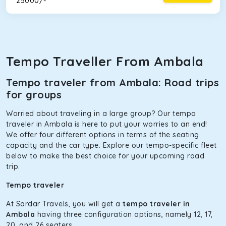
₹ 25000/-
Tempo Traveller From Ambala
Tempo traveler from Ambala: Road trips
for groups
Worried about traveling in a large group? Our tempo
traveler in Ambala is here to put your worries to an end!
We offer four different options in terms of the seating
capacity and the car type. Explore our tempo-specific fleet
below to make the best choice for your upcoming road
trip.
Tempo traveler
At Sardar Travels, you will get a
tempo traveler in
Ambala
having three configuration options, namely 12, 17,
20, and 26 seaters.