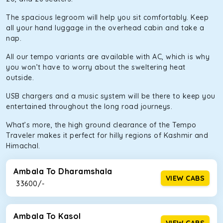
The spacious legroom will help you sit comfortably. Keep
all your hand luggage in the overhead cabin and take a
nap.
All our tempo variants are available with AC, which is why
you won’t have to worry about the sweltering heat
outside.
USB chargers and a music system will be there to keep you
entertained throughout the long road journeys.
What’s more, the high ground clearance of the Tempo
Traveler makes it perfect for hilly regions of Kashmir and
Himachal.
Ambala To Dharamshala
VIEW CABS
₹ 33600/-
Ambala To Kasol
VIEW CABS