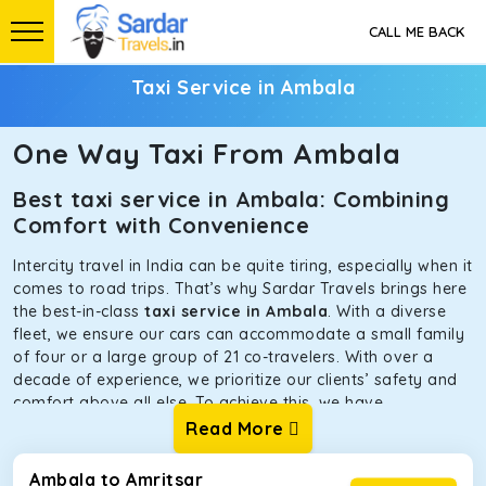
CALL ME BACK
Taxi Service in Ambala
One Way Taxi From Ambala
Best taxi service in Ambala: Combining
Comfort with Convenience
Intercity travel in India can be quite tiring, especially when it
comes to road trips. That’s why Sardar Travels brings here
the best-in-class
taxi service in Ambala
. With a diverse
fleet, we ensure our cars can accommodate a small family
of four or a large group of 21 co-travelers. With over a
decade of experience, we prioritize our clients’ safety and
comfort above all else. To achieve this, we have
handpicked the tempos and taxis for our traveler fleet.
Read More
Every car is maintained in optimal condition without
sacrificing functionality or hygiene.
Ambala to Amritsar