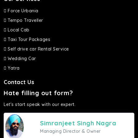
Force Urbania
Tempo Traveller
Local Cab
Taxi Tour Packages
Self drive car Rental Service
Wedding Car
Yatra
Contact Us
Hate filling out form?
Let's start speak with our expert.
Simranjeet Singh Nagra
Managing Director & Owner