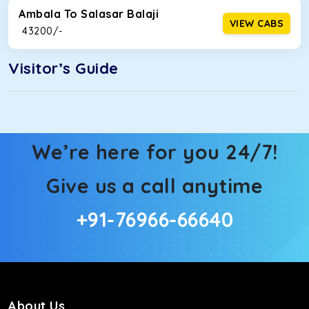
Ambala To Salasar Balaji
VIEW CABS
₹ 43200/-
Visitor’s Guide
We’re here for you 24/7!
Give us a call anytime
+91-76966-66640
About Us