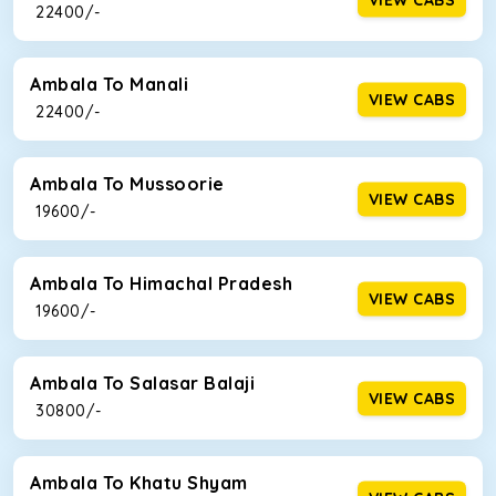
₹ 22400/-
Ambala To Manali
VIEW CABS
₹ 22400/-
Ambala To Mussoorie
VIEW CABS
₹ 19600/-
Ambala To Himachal Pradesh
VIEW CABS
₹ 19600/-
Ambala To Salasar Balaji
VIEW CABS
₹ 30800/-
Ambala To Khatu Shyam