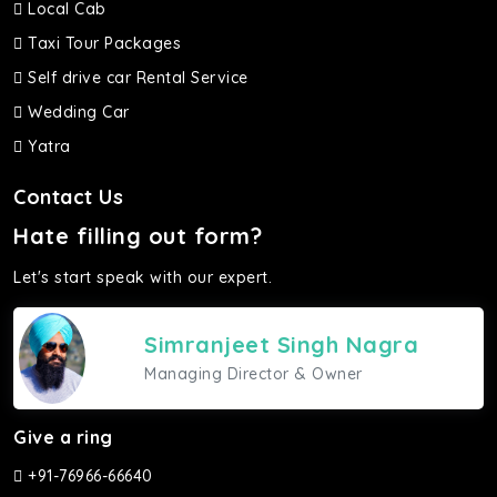
Local Cab
Taxi Tour Packages
Self drive car Rental Service
Wedding Car
Yatra
Contact Us
Hate filling out form?
Let's start speak with our expert.
Simranjeet Singh Nagra
Managing Director & Owner
Give a ring
+91-76966-66640