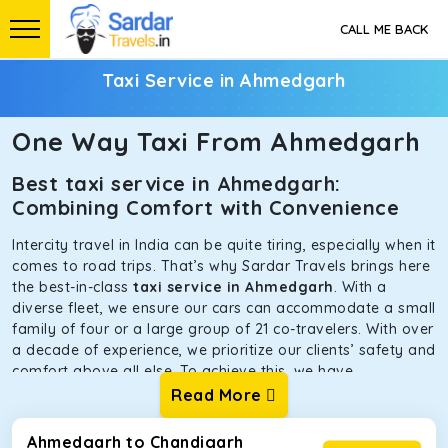
CALL ME BACK
Taxi Service in Ahmedgarh
One Way Taxi From Ahmedgarh
Best taxi service in Ahmedgarh:
Combining Comfort with Convenience
Intercity travel in India can be quite tiring, especially when it
comes to road trips. That’s why Sardar Travels brings here
the best-in-class
taxi service in Ahmedgarh
. With a
diverse fleet, we ensure our cars can accommodate a small
family of four or a large group of 21 co-travelers. With over
a decade of experience, we prioritize our clients’ safety and
comfort above all else. To achieve this, we have
handpicked the tempos and taxis for our traveler fleet.
Read More
Every car is maintained in optimal condition without
sacrificing functionality or hygiene.
Ahmedgarh to Chandigarh