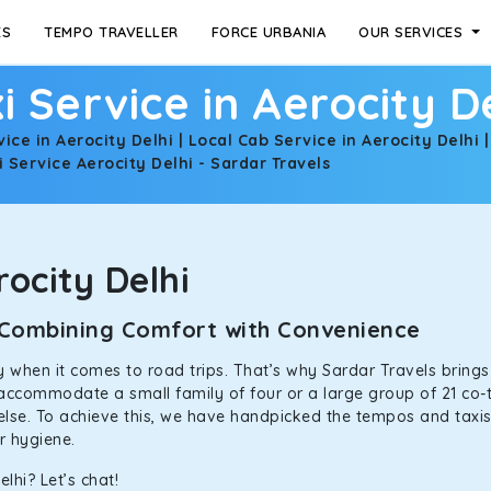
ES
TEMPO TRAVELLER
FORCE URBANIA
OUR SERVICES
i Service in Aerocity D
vice in Aerocity Delhi | Local Cab Service in Aerocity Delhi 
 Service Aerocity Delhi - Sardar Travels
ocity Delhi
i: Combining Comfort with Convenience
ally when it comes to road trips. That’s why Sardar Travels bring
n accommodate a small family of four or a large group of 21 co-
 else. To achieve this, we have handpicked the tempos and taxis f
or hygiene.
lhi? Let’s chat!