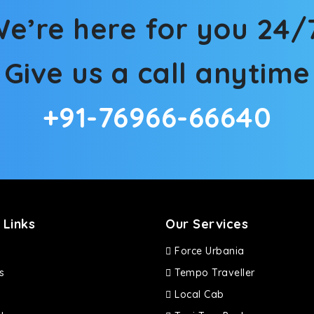
e’re here for you 24/
Give us a call anytime
+91-76966-66640
 Links
Our Services
Force Urbania
s
Tempo Traveller
Local Cab