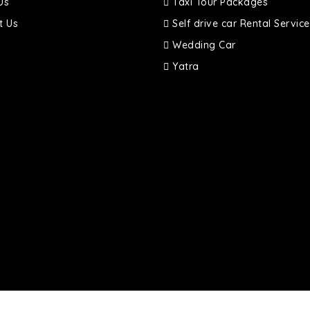
Us
Taxi Tour Packages
t Us
Self drive car Rental Service
Wedding Car
Yatra