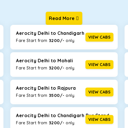
Read More
ur one-way cabs are the most convenient. We offer a range of 
ng about any hiccups during the trip. Choose from 8 different c
, and Fortuner.
Aerocity Delhi to Chandigarh
VIEW CABS
3200/-
Fare Start from ₹
only.
Km/l. Featuring a small build, it’s perfect for navigating aroun
mily, this will be the perfect option, especially if you are drivin
Aerocity Delhi to Mohali
VIEW CABS
3200/-
Fare Start from ₹
only.
 ride, thanks to the durable Toyota engine. The large legroom 
eakdowns, it’s perfect for long journeys.
Aerocity Delhi to Rajpura
VIEW CABS
3500/-
Fare Start from ₹
only.
yle body, Maruti Brezza features a spacious interior with upho
to Manali and Shimla. If you want wallet-friendly
taxi tour packa
Aerocity Delhi to Chandigarh Bus Stand
VIEW CABS
3200/-
Fare Start from ₹
only.