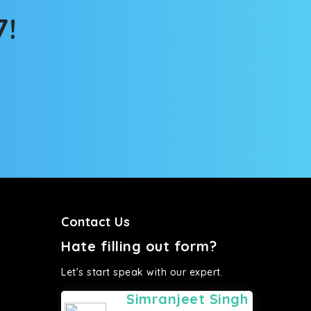
7!
Contact Us
Hate filling out form?
Let's start speak with our expert.
Simranjeet Singh