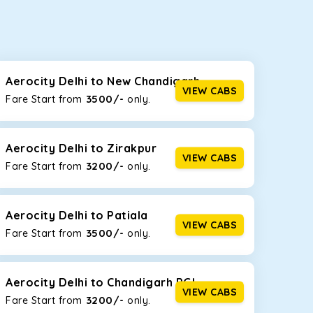
seating capacities to suit your needs. So, you can
ab options for our
taxi service in Aerocity Delhi
,
Aerocity Delhi to New Chandigarh
VIEW CABS
3500/-
Fare Start from ₹
only.
d the tight streets and high-traffic highways in
g on the narrow, hilly roads of Himachal.
Aerocity Delhi to Zirakpur
VIEW CABS
3200/-
Fare Start from ₹
only.
at the rear will help you relax throughout the trip,
Aerocity Delhi to Patiala
VIEW CABS
3500/-
Fare Start from ₹
only.
lstered seats for maximum comfort. It offers a
ges in Aerocity Delhi
, this will be your best option!
Aerocity Delhi to Chandigarh PGI
VIEW CABS
3200/-
Fare Start from ₹
only.