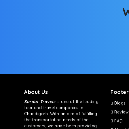
W
About Us
Footer
Sardar Travels
is one of the leading
Blogs
tour and travel companies in
Review
Chandigarh. With an aim of fulfilling
the transportation needs of the
FAQ
customers, we have been providing