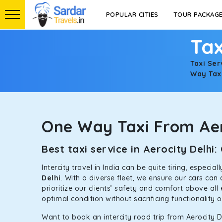
POPULAR CITIES
TOUR PACKAG
Tax
Taxi Ser
Way Taxi
One Way Taxi From Aer
Best taxi service in Aerocity Delh
Intercity travel in India can be quite tiring, especi
Delhi
. With a diverse fleet, we ensure our cars ca
prioritize our clients’ safety and comfort above all
optimal condition without sacrificing functionality 
Want to book an intercity road trip from Aerocity De