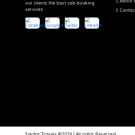
About 
our clients the best cab booking
services
Contac
Sardar Travels ©2026 | All rights Reserved.