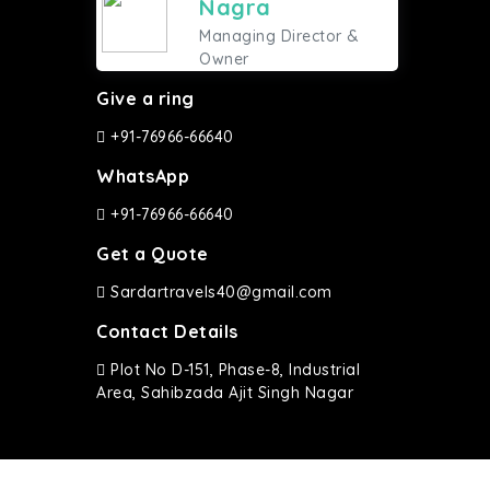
Nagra
Managing Director &
Owner
Give a ring
+91-76966-66640
WhatsApp
+91-76966-66640
Get a Quote
Sardartravels40@gmail.com
Contact Details
Plot No D-151, Phase-8, Industrial
Area, Sahibzada Ajit Singh Nagar