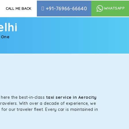
+91-76966-66640
WHATSAPP
CALL ME BACK
elhi
| One
s here the best-in-class
taxi service in Aerocity
travelers. With over a decade of experience, we
or our traveler fleet. Every car is maintained in