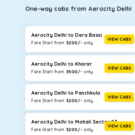
One-way cabs from Aerocity Delhi
Whether you are traveling to Gurugram or Jammu, o
now travel solo or with your family without worryi
including Maruti Dzire, Maruti Ertiga, Innova Crysta
Aerocity Delhi to Dera Bassi
VIEW CABS
3200/-
Fare Start from ₹
only.
Maruti Dzire
This compact sedan offers excellent mileage of 20+ 
Aerocity Delhi. If you are traveling solo or with a fa
Aerocity Delhi to Kharar
VIEW CABS
3500/-
Fare Start from ₹
only.
Toyota Etios
This 4-seater sedan offers a comfortable and smooth
without feeling cramped. With no risks of sudden br
Aerocity Delhi to Panchkula
VIEW CABS
3200/-
Fare Start from ₹
only.
Maruti Brezza
With a high ground clearance and a compact, SUV-st
strong mileage, perfect for city to hill travel, like 
Aerocity Delhi to Mohali Sector 83
VIEW CABS
3200/-
Maruti Ertiga
Fare Start from ₹
only.